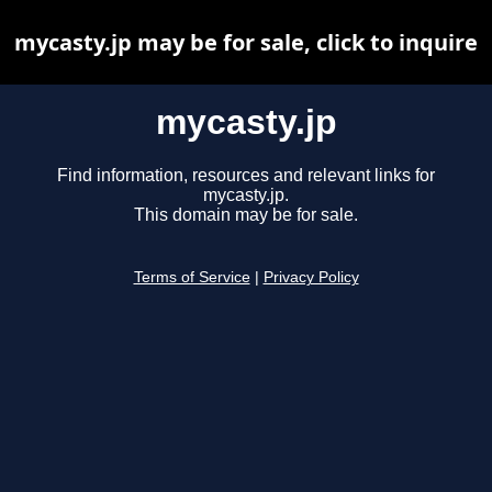
mycasty.jp may be for sale, click to inquire
mycasty.jp
Find information, resources and relevant links for
mycasty.jp.
This domain may be for sale.
Terms of Service
|
Privacy Policy