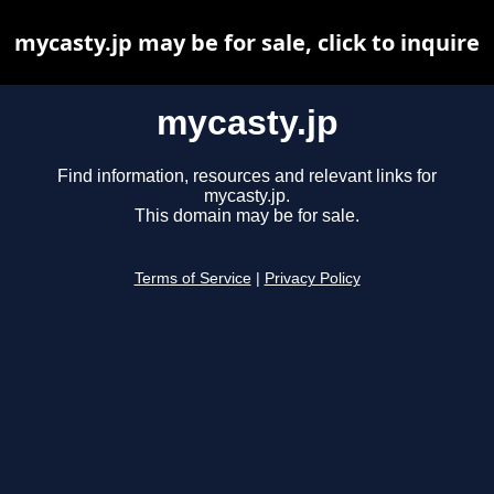
mycasty.jp may be for sale, click to inquire
mycasty.jp
Find information, resources and relevant links for
mycasty.jp.
This domain may be for sale.
Terms of Service
|
Privacy Policy